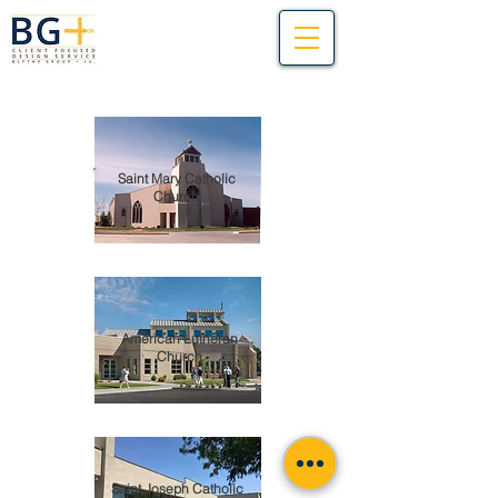
Saint Mary Catholic
Church
American Lutheran
Church
Saint Joseph Catholic