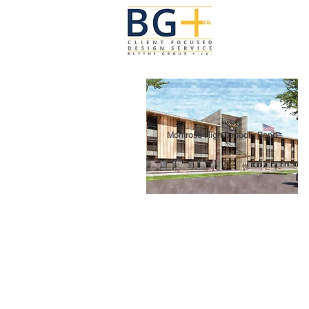
Montrose High School - Bond