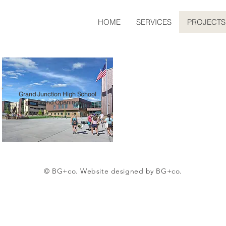
HOME
SERVICES
PROJECTS
Grand Junction High School
Grand Opening
© BG+co. Website designed by BG+co.