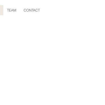
TEAM
CONTACT