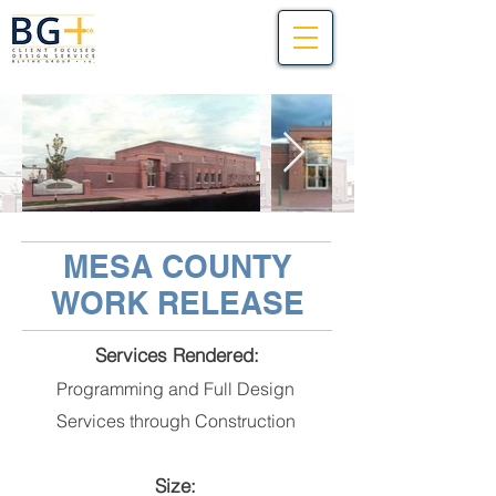
MESA COUNTY
WORK RELEASE
Services Rendered:
Programming and Full Design
Services through Construction
Size: