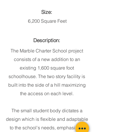
Size:
6,200 Square Feet
Description:
The Marble Charter School project
consists of a new addition to an
existing 1,600 square foot
schoolhouse. The two story facility is
built into the side of a hill maximizing
the access on each level.
The small student body dictates a
design which is flexible and adaptable
to the school's needs, emphasizing