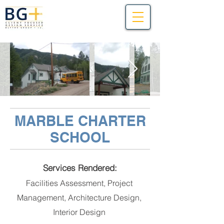
MARBLE CHARTER
SCHOOL
Services Rendered:
Facilities Assessment, Project
Management, Architecture Design,
Interior Design