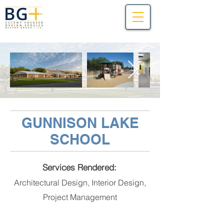
GUNNISON LAKE
SCHOOL
Services Rendered:
Architectural Design, Interior Design,
Project Management