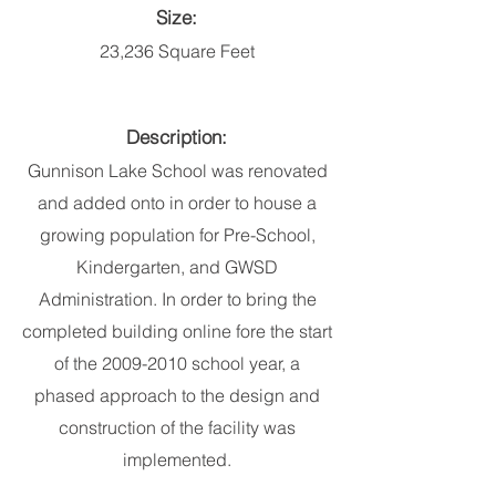
Size:
23,236 Square Feet
Description:
Gunnison Lake School was renovated
and added onto in order to house a
growing population for Pre-School,
Kindergarten, and GWSD
Administration. In order to bring the
completed building online fore the start
of the
2009-2010
school year, a
phased approach to the design and
construction of the facility was
implemented.