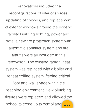
Renovations included the
reconfigurations of interior spaces,
updating of finishes, and replacement
of exterior windows around the existing
facility. Building lighting, power and
data, a new fire protection system with
automatic sprinkler system and fire
alarms were all included in this
renovation. The existing radiant heat
system was replaced with a boiler and
reheat coiling system, freeing critical
floor and wall space within the
teaching environment. New plumbing
fixtures were replaced and allowed the
school to come up to compliance with