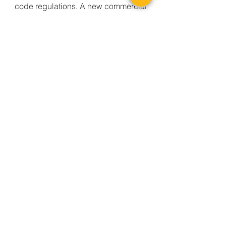
code regulations. A new commercial
warming kitchen was fit into the
existing building, allowing service of
breakfast and lunch programs. Food
will be prepared at the new Gunnison
Community School and transported to
satellite warming/serving kitchens
within the school district. On the
building site, new parent and bus
drop-off areas were created to
compliment a new secure building
entrance. Service Access is isolated
from the main building to allow for
efficient drop-offs.