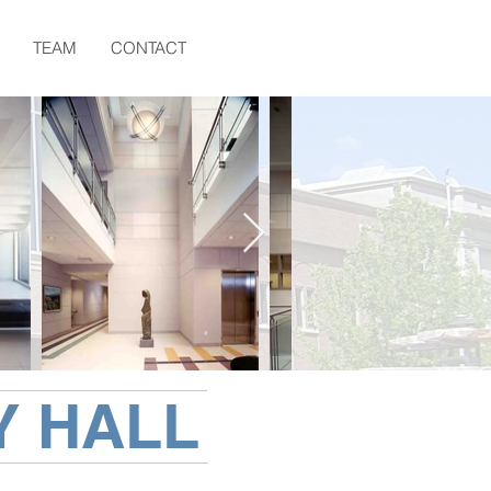
TEAM
CONTACT
Y HALL