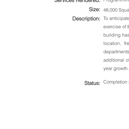
Services Rendered:
Size:
48,000 Squa
Description:
To anticipat
exercise of 
building has
location, 
departments.
additional o
year growth.
Completion
Status: