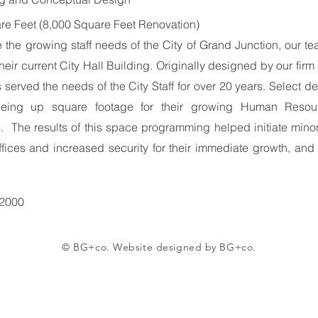
re Feet (8,000 Square Feet Renovation)
e the growing staff needs of the City of Grand Junction, our
their current City Hall Building. Originally designed by our fir
 served the needs of the City Staff for over 20 years. Select 
freeing up square footage for their growing Human Resou
 The results of this space programming helped initiate minor 
ffices and increased security for their immediate growth, and
 2000
© BG+co. Website designed by BG+co.