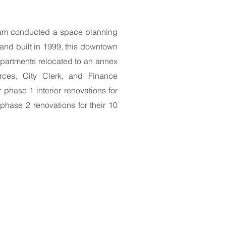
 team conducted a space planning
m and built in 1999, this downtown
departments relocated to an annex
rces, City Clerk, and Finance
phase 1 interior renovations for
 phase 2 renovations for their 10