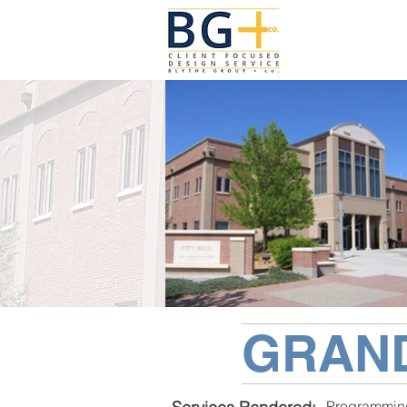
GRAND
Programmin