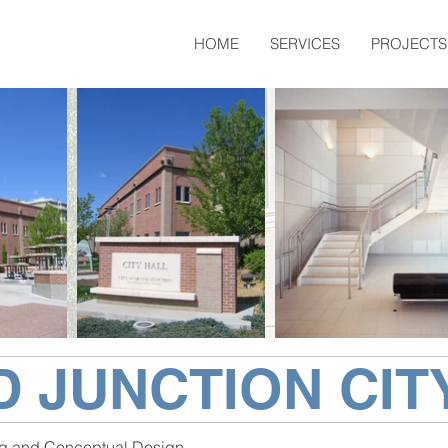
HOME
SERVICES
PROJECTS
 JUNCTION CIT
g and Conceptual Design