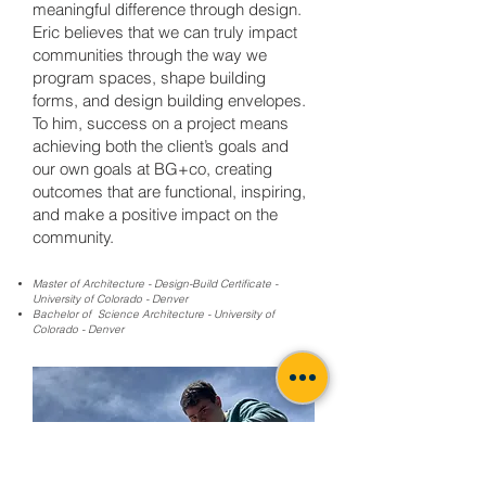
meaningful difference through design.
Eric believes that we can truly impact
communities through the way we
program spaces, shape building
forms, and design building envelopes.
To him, success on a project means
achieving both the client’s goals and
our own goals at BG+co, creating
outcomes that are functional, inspiring,
and make a positive impact on the
community.
Master of Architecture - Design-Build Certificate -
University of Colorado - Denver
Bachelor of Science Architecture - University of
Colorado - Denver