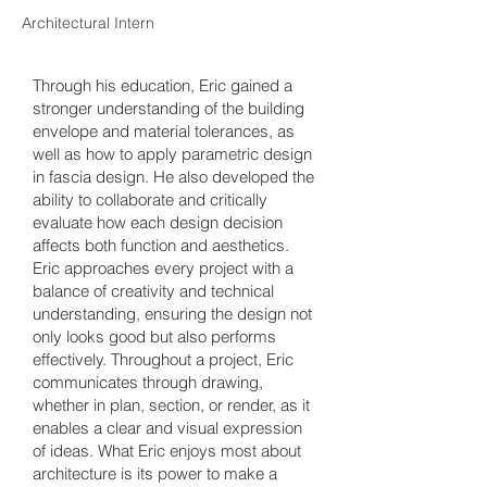
Architectural Intern
Through his education, Eric gained a
stronger understanding of the building
envelope and material tolerances, as
well as how to apply parametric design
in fascia design. He also developed the
ability to collaborate and critically
evaluate how each design decision
affects both function and aesthetics.
Eric approaches every project with a
balance of creativity and technical
understanding, ensuring the design not
only looks good but also performs
effectively. Throughout a project, Eric
communicates through drawing,
whether in plan, section, or render, as it
enables a clear and visual expression
of ideas. What Eric enjoys most about
architecture is its power to make a