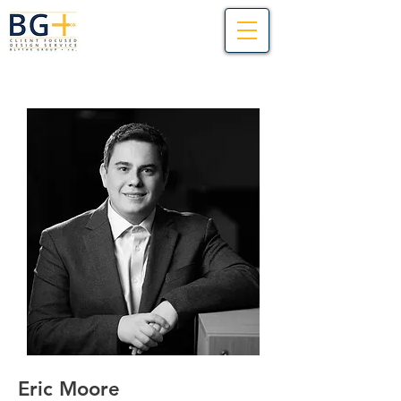
Eric Moore