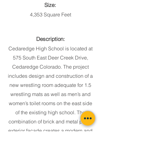
Size:
4,353 Square Feet
Description:
Cedaredge High School is located at
575 South East Deer Creek Drive,
Cedaredge Colorado. The project
includes design and construction of a
new wrestling room adequate for 1.5
wrestling mats as well as men’s and
women’s toilet rooms on the east side
of the existing high school. The
combination of brick and metal panel
exterior façade creates a modern and
elegant look for the addition. The new