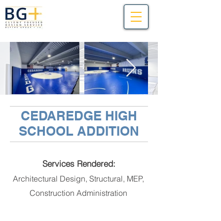
CEDAREDGE HIGH
SCHOOL ADDITION
Services Rendered:
Architectural Design, Structural, MEP,
Construction Administration